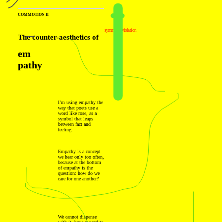
COMMOTION II
symmetry violation
The counter-aesthetics of
em
pathy
I’m using empathy the
way that poets use a
word like rose, as a
symbol that leaps
between fact and
feeling.
Empathy is a concept
we hear only too often,
because at the bottom
of empathy is the
question: how do we
care for one another?
We cannot dispense