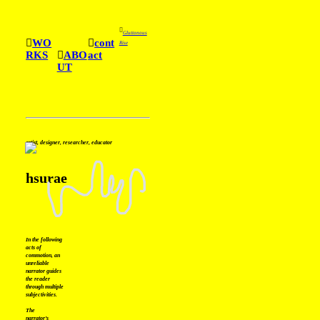
︎
Gluttonous
︎
WO
︎
cont
Rise
RKS
︎
ABO
act
UT
artist, designer, researcher, educator
hsurae
In the following
acts of
commotion, an
unreliable
narrator guides
the reader
through multiple
subjectivities.
The
narrator’s