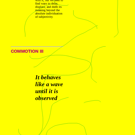
with it, but we need to
find ways to delay,
displace, and dubb its
meaning beyond the
absolute individuation
of subjectivity.
COMMOTION III
It behaves
like a wave
until it is
observed