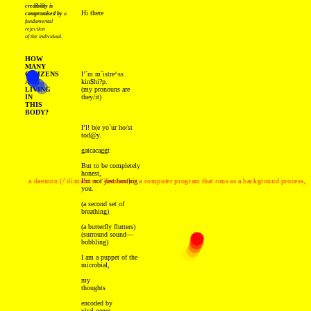
credibility is
Hi there
compromised by
a
fundamental
rejection
of the individual.
HOW
MANY
CITIZENS
I’`m m`istre^ss
ARE
kin$hi?p.
LIVING
(my pronouns are
IN
they/it)
THIS
BODY?
I’l! b(e yo`ur ho/st
tod@y.
gatcacaggt
But to be completely
honest,
a daemon (/ˈdiːmən/ or /ˈdeɪmən/) is a computer program that runs as a background process,.
I’m not just hosting
you.
(a second set of
breathing)
(a butterfly flutters)
(surround sound—
bubbling)
I am a puppet of the
microbial,
my
thoughts
encoded by
viral genes,