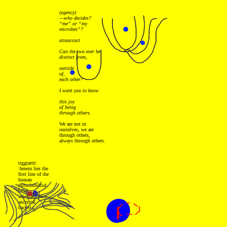
(agency)
—who decides?
“me” or “my
microbes”?
attaaccact
Can the two ever be
distinct from,
outside
of,
each other?
I want you to know
this joy
of being
through others.
We are not in
ourselves, we are
through others,
always through others.
ttggtatttt
:herein lies the
first line of the
human
mitochondrial
DNA,
inherited from
ancestral
bacteria.